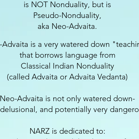
is NOT Nonduality, but is
Pseudo-Nonduality,
aka Neo-Advaita.
Advaita is a very w
atered
dow
n
"teachi
that borrows language from
Classical Indian N
onduality
(called Advaita or Advaita Vedanta)
Neo-Advaita is not only watered down-
s delusional, and potentially very dangero
NARZ is dedicated to: