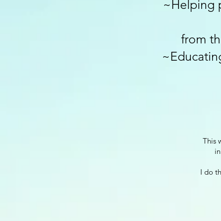
~Helping 
from th
~Educating
This 
in
I do t