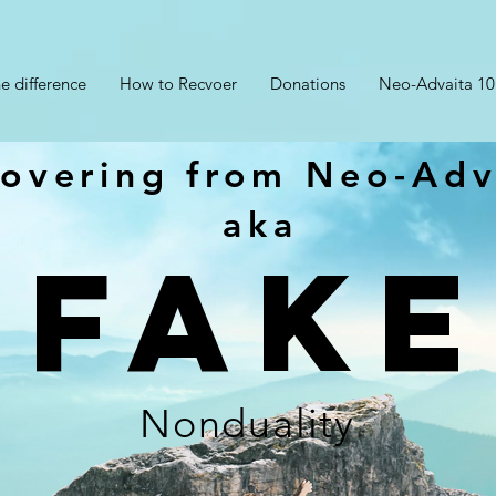
e difference
How to Recvoer
Donations
Neo-Advaita 10
overing from Neo-Adv
aka
FAKE
Nonduality