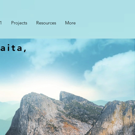
1
Projects
Resources
More
aita,