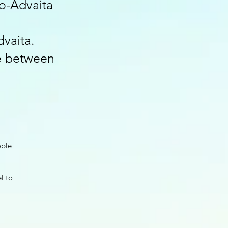
o-Advaita
dvaita.
ce between
ople
el to