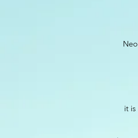
Neo-
it i