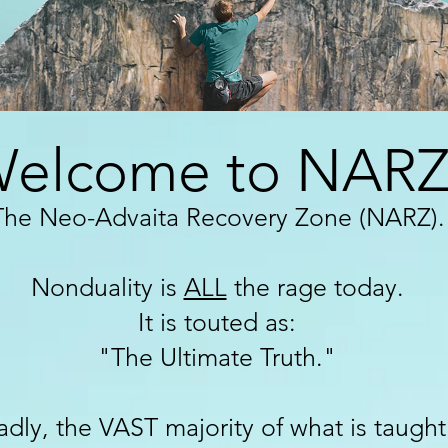
elcome to NARZ
The Neo-Advaita Recovery Zone (NARZ
).
Nonduality is
ALL
the rage today.
It is touted as:
"The Ultimate Truth."
adly, the VAST majority of what is taugh