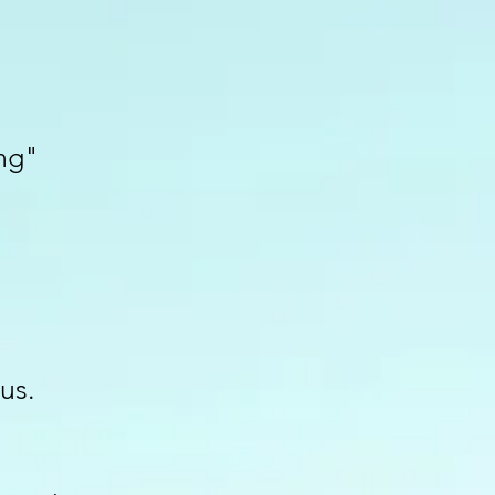
ng"
us.