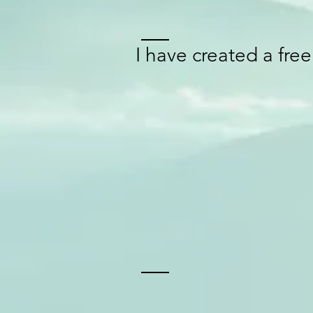
I have created a fre