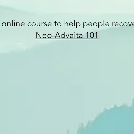
e online course to help people reco
Neo-Advaita 101