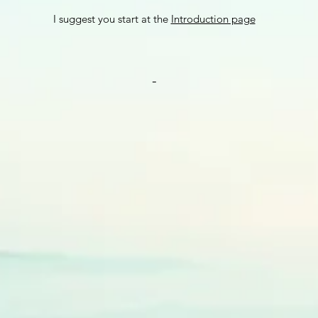
I sugge
st you start at the
Introduction page
-