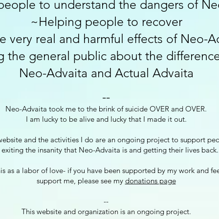
people to understand the dangers of Ne
~Helping people to recover
e very real and harmful effects of Neo-A
 the general public about the differen
Neo-Advaita an
d Actual Advaita
-
-
Neo-Advaita took me to the brink of suicide OVER and OVER.
I am lucky to be alive and lucky that I made it out.
website and the activities I do are an ongoing project to support pe
 exiting the insanity that Neo-Advaita is and getting their lives back.
his as a labor of love- if you have been supported by my work and fe
support me, please see my
donations page
--
This website and organization is an ongoing project.