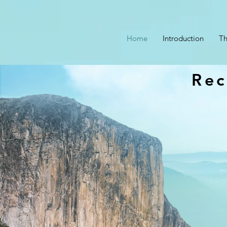
Home
Introduction
Th
Rec