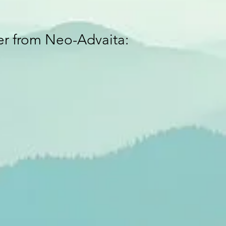
ver from Neo-Advaita: