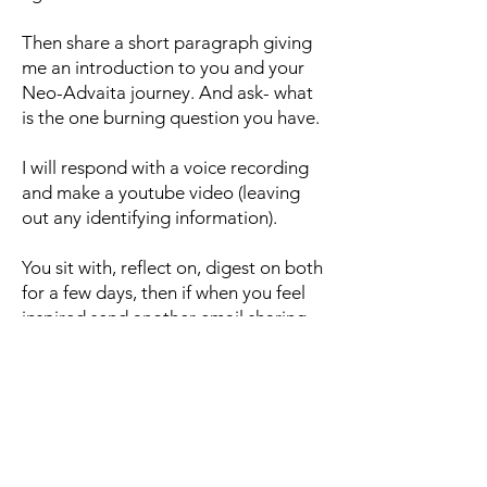
Then share a short paragraph giving
me an introduction to you and your
Neo-Advaita journey. And ask- what
is the one burning question you have.
I will respond with a voice recording
and make a youtube video (leaving
out any identifying information).
You sit with, reflect on, digest on both
for a few days, then if when you feel
inspired send another email sharing
more or asking a question.
I will respond.
Etc.
Agreements to work together: