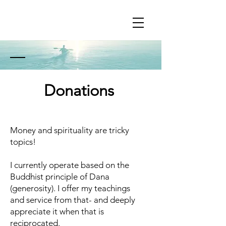
Donations
Money and spirituality are tricky
topics!
I currently operate based on the
Buddhist principle of Dana
(generosity). I offer my teachings
and service from that- and deeply
appreciate it when that is
reciprocated.