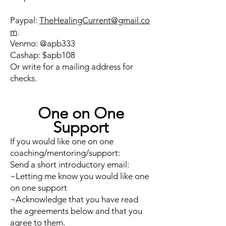
Paypal:
TheHealingCurrent@gmail.co
m
.
Venmo: @apb333
Cashap: $apb108
Or write for a mailing address for
checks.
One on One
Support
If you would like one on one
coaching/mentoring/support:
Send a short introductory email:
~Letting me know you would like one
on one support
~Acknowledge that you have read
the agreements below and that you
agree to them.