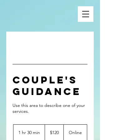
Couple's
Guidance
Use this area to describe one of your
120
US
1 hr 30 min
1
$120
Online
dollars
h